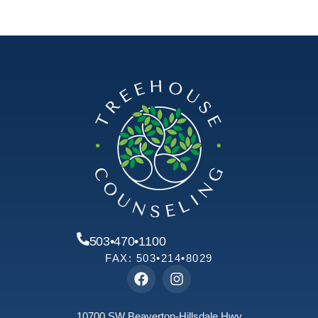
503•470•1100
FAX: 503•214•8029
10700 SW Beaverton-Hillsdale Hwy