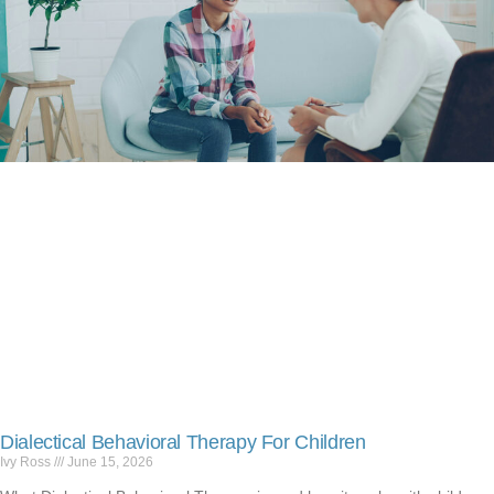
Dialectical Behavioral Therapy For Children
Ivy Ross
June 15, 2026