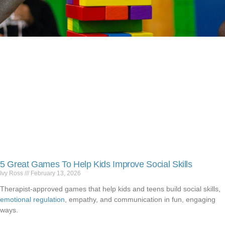
5 Great Games To Help Kids Improve Social Skills
Ivy Ross
February 13, 2026
Therapist-approved games that help kids and teens build social skills,
emotional regulation
, empathy, and communication in fun, engaging
ways.