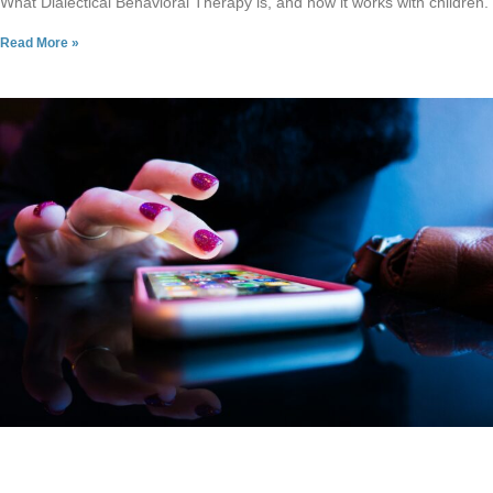
What Dialectical Behavioral Therapy is, and how it works with children.
Read More »