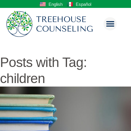
English
Español
Posts with Tag:
children