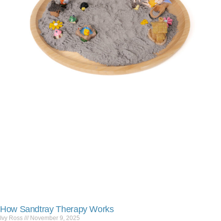
How Sandtray Therapy Works
Ivy Ross
November 9, 2025