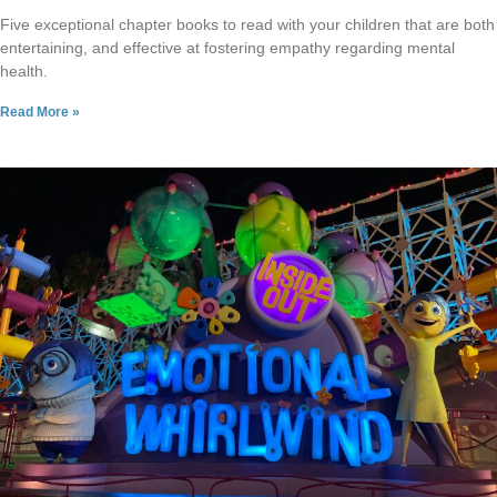
Five exceptional chapter books to read with your children that are both
entertaining, and effective at fostering empathy regarding mental
health.
Read More »