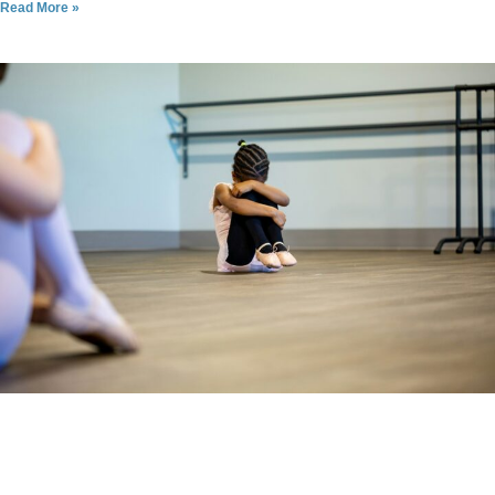
Read More »