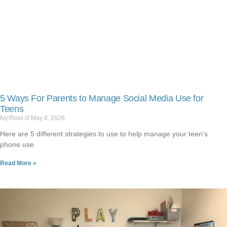
5 Ways For Parents to Manage Social Media Use for
Teens
Ivy Ross
May 8, 2026
Here are 5 different strategies to use to help manage your teen’s
phone use.
Read More »