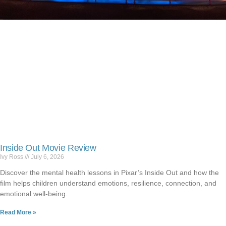
Inside Out Movie Review
Ivy Ross
July 6, 2026
Discover the mental health lessons in Pixar’s Inside Out and how the
film helps children understand emotions, resilience, connection, and
emotional well-being.
Read More »