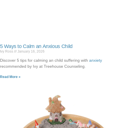
5 Ways to Calm an Anxious Child
Ivy Ross
January 16, 2026
Discover 5 tips for calming an child suffering with
anxiety
recommended by Ivy at Treehouse Counseling.
Read More »