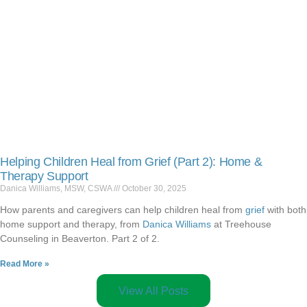
Helping Children Heal from Grief (Part 2): Home &
Therapy Support
Danica Williams, MSW, CSWA
October 30, 2025
How parents and caregivers can help children heal from
grief
with both
home support and therapy, from
Danica Williams
at Treehouse
Counseling in Beaverton. Part 2 of 2.
Read More »
View All Posts