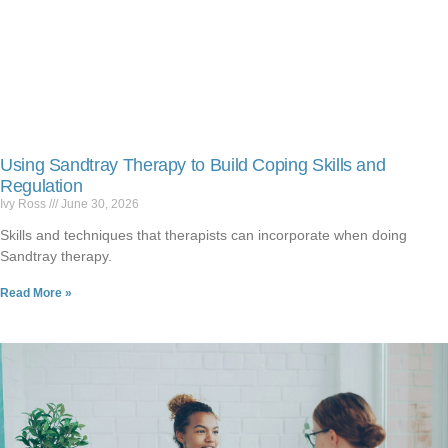
Using Sandtray Therapy to Build Coping Skills and
Regulation
Ivy Ross
June 30, 2026
Skills and techniques that therapists can incorporate when doing
Sandtray therapy.
Read More »