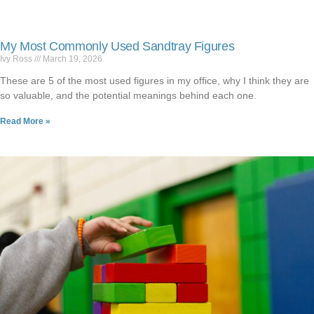
My Most Commonly Used Sandtray Figures
Ivy Ross
March 19, 2026
These are 5 of the most used figures in my office, why I think they are
so valuable, and the potential meanings behind each one.
Read More »