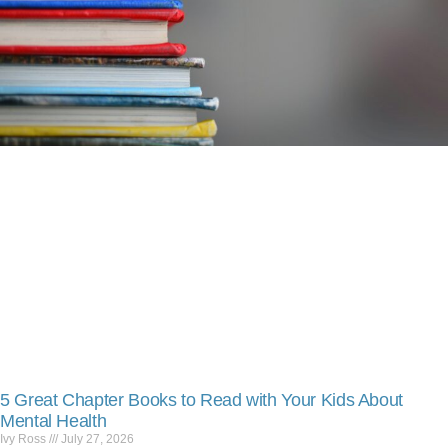
5 Great Chapter Books to Read with Your Kids About
Mental Health
Ivy Ross
July 27, 2026