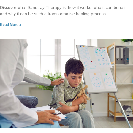
Discover what Sandtray Therapy is, how it works, who it can benefit,
and why it can be such a transformative healing process.
Read More »