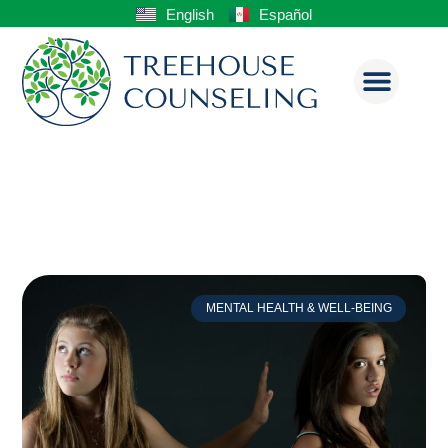
English
Español
MENTAL HEALTH & WELL-BEING