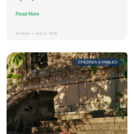
Read More
Ivy Ross
July 27, 2026
CHILDREN & FAMILIES