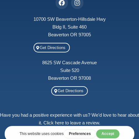
10700 SW Beaverton-Hillsdale Hwy
Bldg II, Suite 460
Beaverton OR 97005
Get Directions
8625 SW Cascade Avenue
Suite 520
Beaverton OR 97008
Get Directions
Have you had a positive experience with us? We'd love to hear about
it. Click here to leave a review.
Treehouse Counseling, LLC © 2026