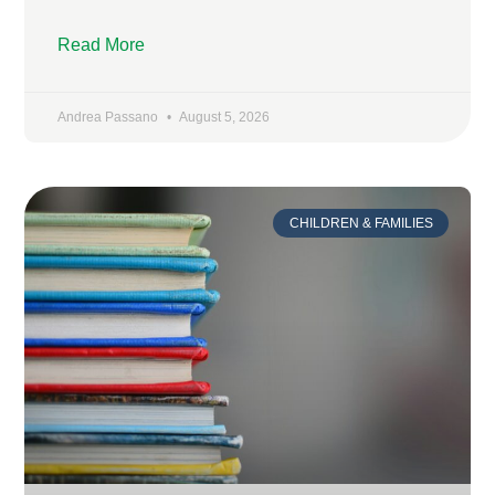
Read More
Andrea Passano
August 5, 2026
CHILDREN & FAMILIES