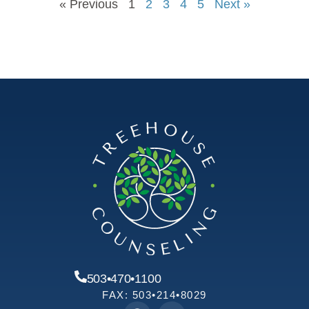
« Previous
1
2
3
4
5
Next »
503•470•1100
FAX: 503•214•8029