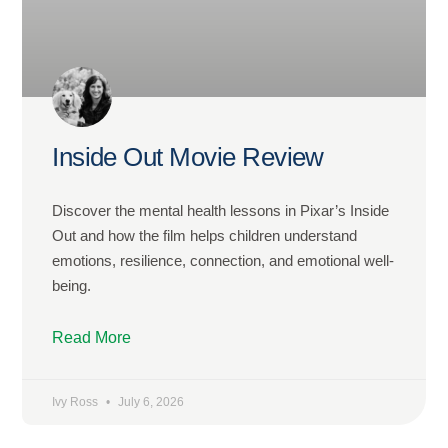
Inside Out Movie Review
Discover the mental health lessons in Pixar’s Inside
Out and how the film helps children understand
emotions, resilience, connection, and emotional well-
being.
Read More
Ivy Ross
July 6, 2026