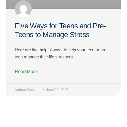
Five Ways for Teens and Pre-
Teens to Manage Stress
Here are five helpful ways to help your teen or pre-
teen manage their life stressors.
Read More
Andrea Passano
June 23, 2026