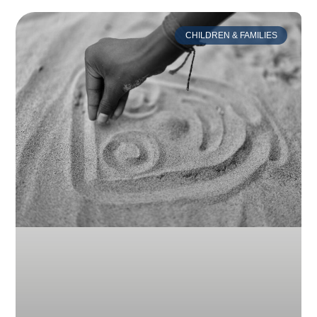
CHILDREN & FAMILIES