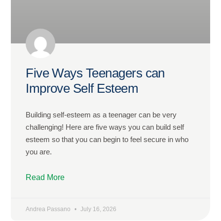
Five Ways Teenagers can
Improve Self Esteem
Building self-esteem as a teenager can be very
challenging! Here are five ways you can build self
esteem so that you can begin to feel secure in who
you are.
Read More
Andrea Passano
July 16, 2026