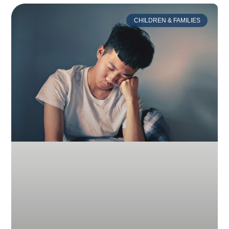
CHILDREN & FAMILIES