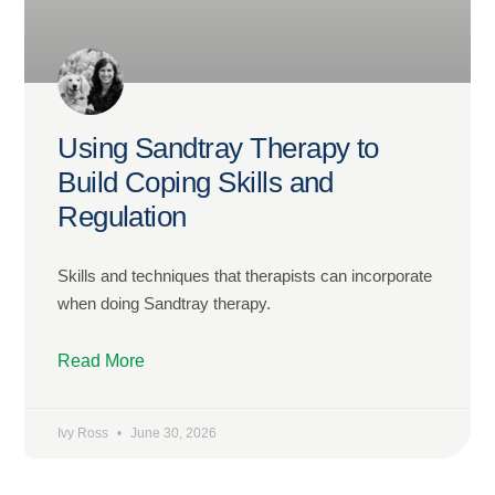
Using Sandtray Therapy to
Build Coping Skills and
Regulation
Skills and techniques that therapists can incorporate
when doing Sandtray therapy.
Read More
Ivy Ross
June 30, 2026