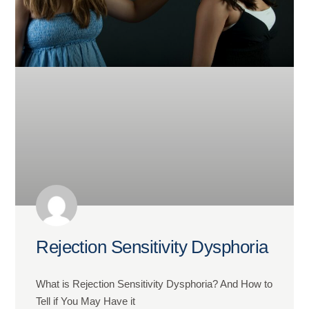
Rejection Sensitivity Dysphoria
What is Rejection Sensitivity Dysphoria? And How to
Tell if You May Have it