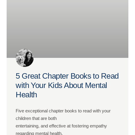
5 Great Chapter Books to Read
with Your Kids About Mental
Health
Five exceptional chapter books to read with your
children that are both
entertaining, and effective at fostering empathy
regarding mental health.