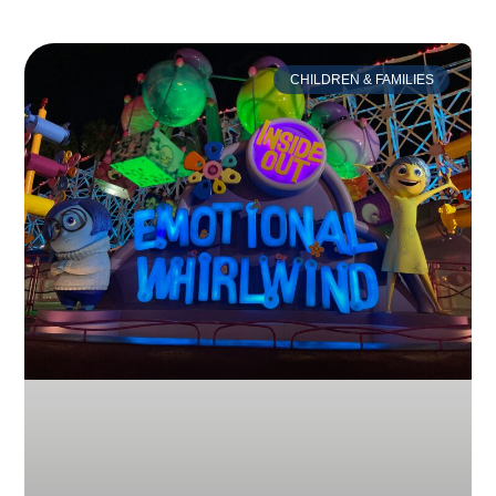
CHILDREN & FAMILIES