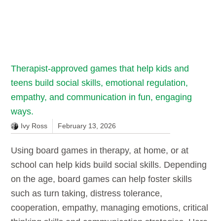
Therapist-approved games that help kids and
teens build social skills, emotional regulation,
empathy, and communication in fun, engaging
ways.
Ivy Ross
February 13, 2026
Using board games in therapy, at home, or at
school can help kids build social skills. Depending
on the age, board games can help foster skills
such as turn taking, distress tolerance,
cooperation, empathy, managing emotions, critical