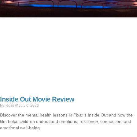
Inside Out Movie Review
Ivy Ross
July 6, 2026
Discover the mental health lessons in Pixar’s Inside Out and how the
film helps children understand emotions, resilience, connection, and
emotional well-being.