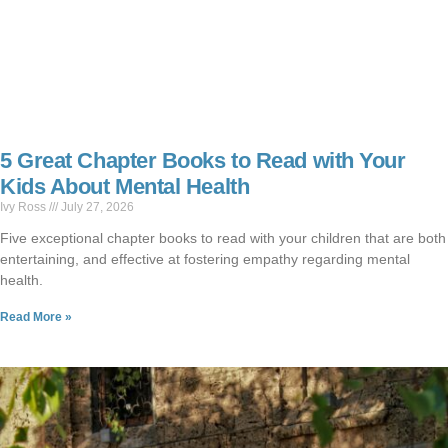
5 Great Chapter Books to Read with Your
Kids About Mental Health
Ivy Ross
July 27, 2026
Five exceptional chapter books to read with your children that are both
entertaining, and effective at fostering empathy regarding mental
health.
Read More »