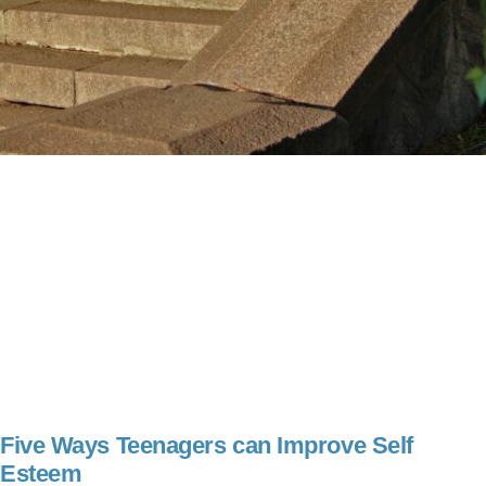
Five Ways Teenagers can Improve Self
Esteem