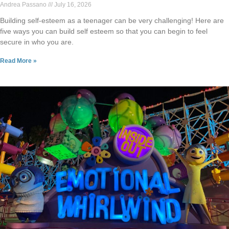
Andrea Passano
July 16, 2026
Building self-esteem as a teenager can be very challenging! Here are
five ways you can build self esteem so that you can begin to feel
secure in who you are.
Read More »