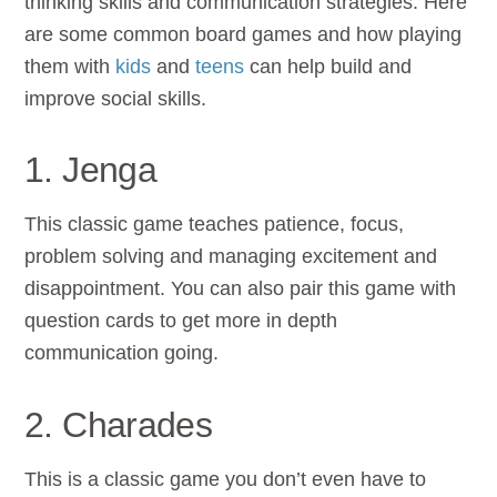
thinking skills and communication strategies. Here
are some common board games and how playing
them with
kids
and
teens
can help build and
improve social skills.
1. Jenga
This classic game teaches patience, focus,
problem solving and managing excitement and
disappointment. You can also pair this game with
question cards to get more in depth
communication going.
2. Charades
This is a classic game you don’t even have to