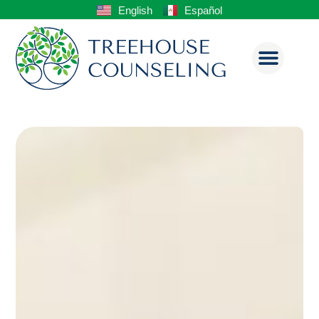
English
Español