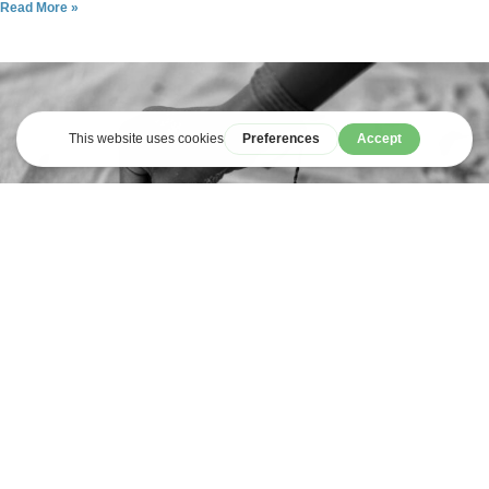
Read More »