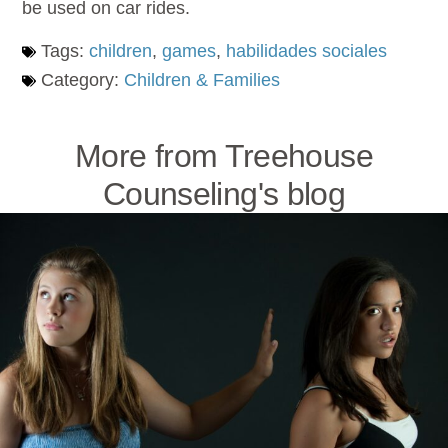
be used on car rides.
Tags:
children
,
games
,
habilidades sociales
Category:
Children & Families
More from Treehouse
Counseling's blog