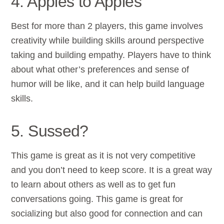
4. Apples to Apples
Best for more than 2 players, this game involves
creativity while building skills around perspective
taking and building empathy. Players have to think
about what other’s preferences and sense of
humor will be like, and it can help build language
skills.
5. Sussed?
This game is great as it is not very competitive
and you don’t need to keep score. It is a great way
to learn about others as well as to get fun
conversations going. This game is great for
socializing but also good for connection and can