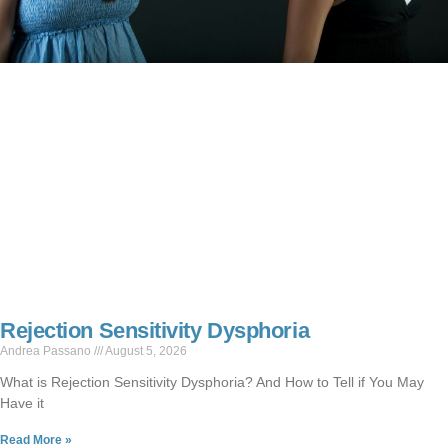
Rejection Sensitivity Dysphoria
Andrea Passano
August 5, 2026
What is Rejection Sensitivity Dysphoria? And How to Tell if You May
Have it
Read More »