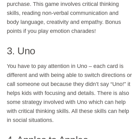
purchase. This game involves critical thinking
skills, reading non-verbal communication and
body language, creativity and empathy. Bonus
points if you play emotion charades!
3. Uno
You have to pay attention in Uno – each card is
different and with being able to switch directions or
call someone out because they didn’t say “Uno!” it
helps kids with focusing and details. There is also
some strategy involved with Uno which can help
with critical thinking skills. All these skills can help
in social situations.