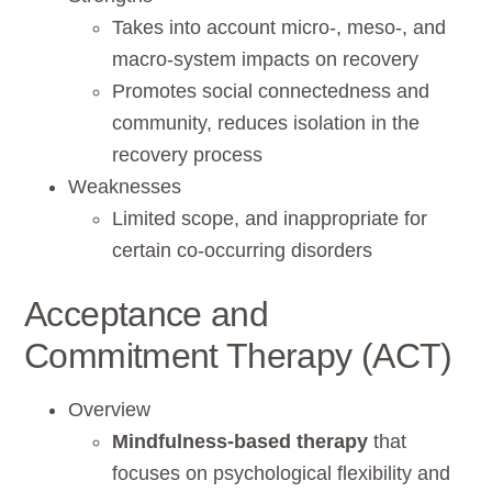
Takes into account micro-, meso-, and
macro-system impacts on recovery
Promotes social connectedness and
community, reduces isolation in the
recovery process
Weaknesses
Limited scope, and inappropriate for
certain co-occurring disorders
Acceptance and
Commitment Therapy (ACT)
Overview
Mindfulness-based therapy
that
focuses on psychological flexibility and