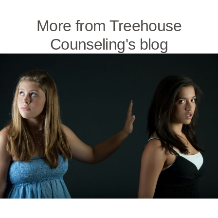
More from Treehouse
Counseling's blog