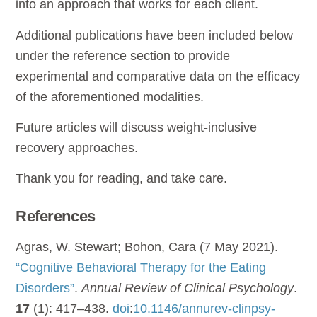
into an approach that works for each client.
Additional publications have been included below
under the reference section to provide
experimental and comparative data on the efficacy
of the aforementioned modalities.
Future articles will discuss weight-inclusive
recovery approaches.
Thank you for reading, and take care.
References
Agras, W. Stewart; Bohon, Cara (7 May 2021).
“Cognitive Behavioral Therapy for the Eating
Disorders”
.
Annual Review of Clinical Psychology
.
17
(1): 417–438.
doi
:
10.1146/annurev-clinpsy-