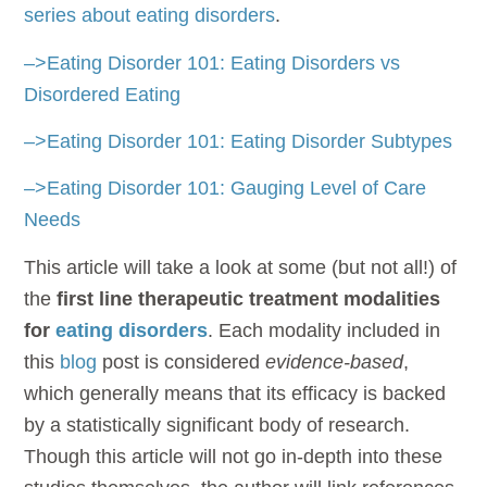
series about eating disorders
.
–>Eating Disorder 101: Eating Disorders vs
Disordered Eating
–>Eating Disorder 101: Eating Disorder Subtypes
–>Eating Disorder 101: Gauging Level of Care
Needs
This article will take a look at some (but not all!) of
the
first line therapeutic treatment modalities
for
eating disorders
. Each modality included in
this
blog
post is considered
evidence-based
,
which generally means that its efficacy is backed
by a statistically significant body of research.
Though this article will not go in-depth into these