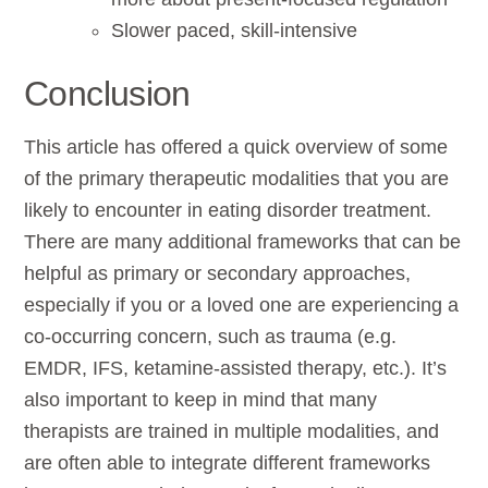
Slower paced, skill-intensive
Conclusion
This article has offered a quick overview of some
of the primary therapeutic modalities that you are
likely to encounter in eating disorder treatment.
There are many additional frameworks that can be
helpful as primary or secondary approaches,
especially if you or a loved one are experiencing a
co-occurring concern, such as trauma (e.g.
EMDR, IFS, ketamine-assisted therapy, etc.). It’s
also important to keep in mind that many
therapists are trained in multiple modalities, and
are often able to integrate different frameworks