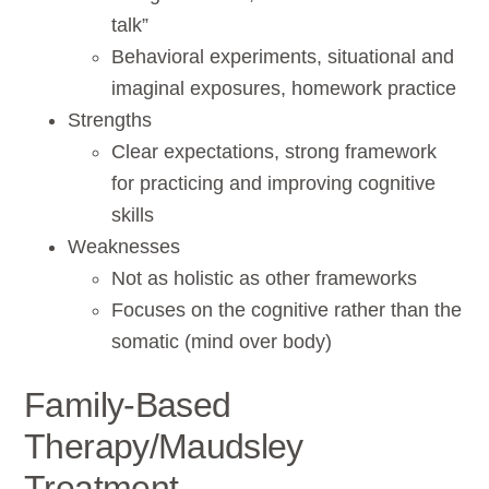
talk”
Behavioral experiments, situational and
imaginal exposures, homework practice
Strengths
Clear expectations, strong framework
for practicing and improving cognitive
skills
Weaknesses
Not as holistic as other frameworks
Focuses on the cognitive rather than the
somatic (mind over body)
Family-Based
Therapy/Maudsley
Treatment