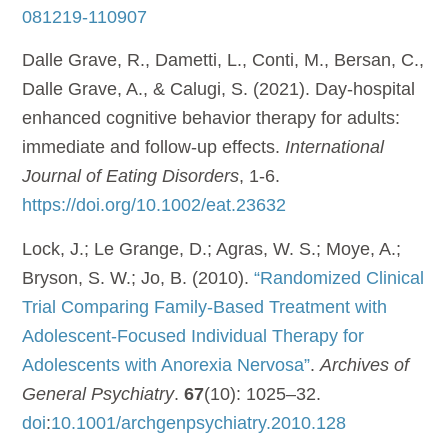
081219-110907
Dalle Grave, R., Dametti, L., Conti, M., Bersan, C.,
Dalle Grave, A., & Calugi, S. (2021). Day-hospital
enhanced cognitive behavior therapy for adults:
immediate and follow-up effects.
International
Journal of Eating Disorders
, 1-6.
https://doi.org/10.1002/eat.23632
Lock, J.; Le Grange, D.; Agras, W. S.; Moye, A.;
Bryson, S. W.; Jo, B. (2010).
“Randomized Clinical
Trial Comparing Family-Based Treatment with
Adolescent-Focused Individual Therapy for
Adolescents with Anorexia Nervosa”
.
Archives of
General Psychiatry
.
67
(10): 1025–32.
doi
:
10.1001/archgenpsychiatry.2010.128