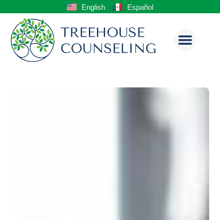
English
Español