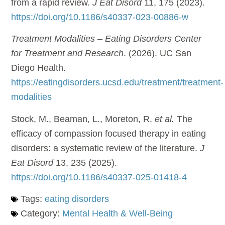
from a rapid review.
J Eat Disord
11, 175 (2023).
https://doi.org/10.1186/s40337-023-00886-w
Treatment Modalities – Eating Disorders Center
for Treatment and Research
. (2026). UC San
Diego Health.
https://eatingdisorders.ucsd.edu/treatment/treatment-
modalities
Stock, M., Beaman, L., Moreton, R.
et al.
The
efficacy of compassion focused therapy in eating
disorders: a systematic review of the literature.
J
Eat Disord
13, 235 (2025).
https://doi.org/10.1186/s40337-025-01418-4
Tags:
eating disorders
Category:
Mental Health & Well-Being