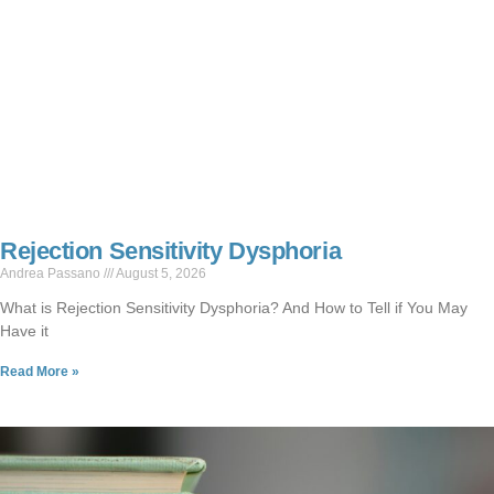
Rejection Sensitivity Dysphoria
Andrea Passano
August 5, 2026
What is Rejection Sensitivity Dysphoria? And How to Tell if You May
Have it
Read More »