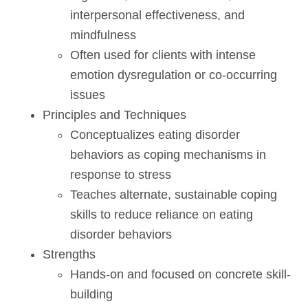
interpersonal effectiveness, and
mindfulness
Often used for clients with intense
emotion dysregulation or co-occurring
issues
Principles and Techniques
Conceptualizes eating disorder
behaviors as coping mechanisms in
response to stress
Teaches alternate, sustainable coping
skills to reduce reliance on eating
disorder behaviors
Strengths
Hands-on and focused on concrete skill-
building