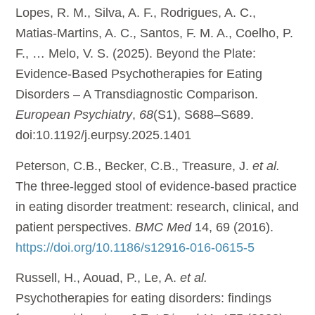
Lopes, R. M., Silva, A. F., Rodrigues, A. C.,
Matias-Martins, A. C., Santos, F. M. A., Coelho, P.
F., … Melo, V. S. (2025). Beyond the Plate:
Evidence-Based Psychotherapies for Eating
Disorders – A Transdiagnostic Comparison.
European Psychiatry
,
68
(S1), S688–S689.
doi:10.1192/j.eurpsy.2025.1401
Peterson, C.B., Becker, C.B., Treasure, J.
et al.
The three-legged stool of evidence-based practice
in eating disorder treatment: research, clinical, and
patient perspectives.
BMC Med
14, 69 (2016).
https://doi.org/10.1186/s12916-016-0615-5
Russell, H., Aouad, P., Le, A.
et al.
Psychotherapies for eating disorders: findings