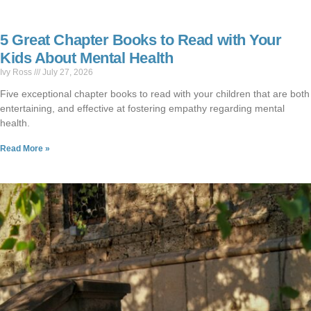
5 Great Chapter Books to Read with Your
Kids About Mental Health
Ivy Ross
July 27, 2026
Five exceptional chapter books to read with your children that are both
entertaining, and effective at fostering empathy regarding mental
health.
Read More »