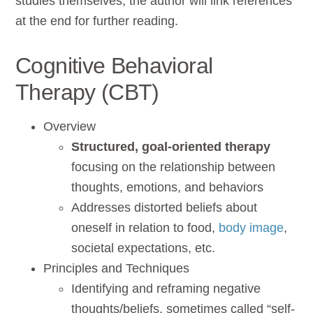
studies themselves, the author will link references
at the end for further reading.
Cognitive Behavioral
Therapy (CBT)
Overview
Structured, goal-oriented therapy
focusing on the relationship between
thoughts, emotions, and behaviors
Addresses distorted beliefs about
oneself in relation to food,
body image
,
societal expectations, etc.
Principles and Techniques
Identifying and reframing negative
thoughts/beliefs, sometimes called “self-