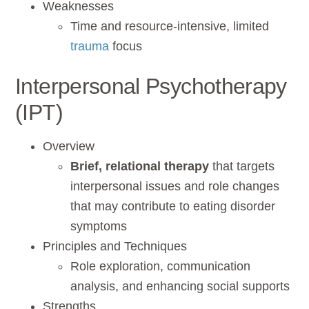
Weaknesses
Time and resource-intensive, limited
trauma
focus
Interpersonal Psychotherapy
(IPT)
Overview
Brief, relational therapy
that targets
interpersonal issues and role changes
that may contribute to eating disorder
symptoms
Principles and Techniques
Role exploration, communication
analysis, and enhancing social supports
Strengths