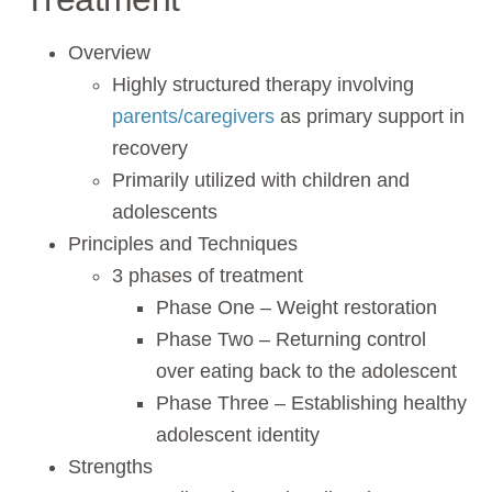
Overview
Highly structured therapy involving
parents/caregivers
as primary support in
recovery
Primarily utilized with children and
adolescents
Principles and Techniques
3 phases of treatment
Phase One – Weight restoration
Phase Two – Returning control
over eating back to the adolescent
Phase Three – Establishing healthy
adolescent identity
Strengths