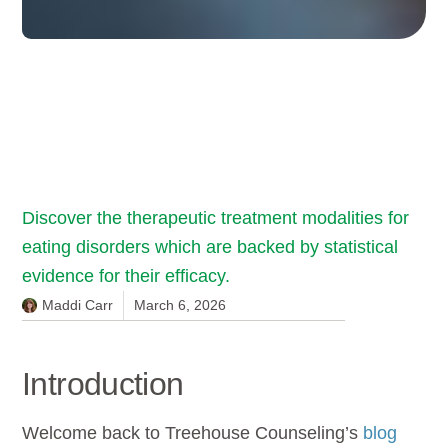
Discover the therapeutic treatment modalities for
eating disorders which are backed by statistical
evidence for their efficacy.
Maddi Carr
March 6, 2026
Introduction
Welcome back to Treehouse Counseling’s
blog