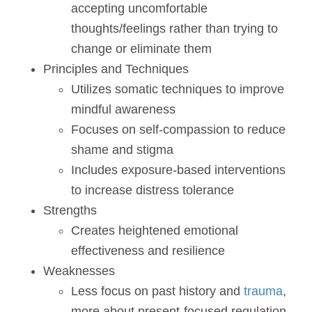
accepting uncomfortable
thoughts/feelings rather than trying to
change or eliminate them
Principles and Techniques
Utilizes somatic techniques to improve
mindful awareness
Focuses on self-compassion to reduce
shame and stigma
Includes exposure-based interventions
to increase distress tolerance
Strengths
Creates heightened emotional
effectiveness and resilience
Weaknesses
Less focus on past history and
trauma
,
more about present-focused regulation