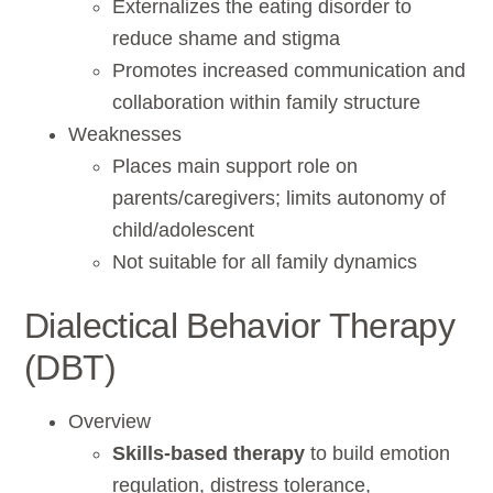
Externalizes the eating disorder to
reduce shame and stigma
Promotes increased communication and
collaboration within family structure
Weaknesses
Places main support role on
parents/caregivers; limits autonomy of
child/adolescent
Not suitable for all family dynamics
Dialectical Behavior Therapy
(DBT)
Overview
Skills-based therapy
to build emotion
regulation, distress tolerance,