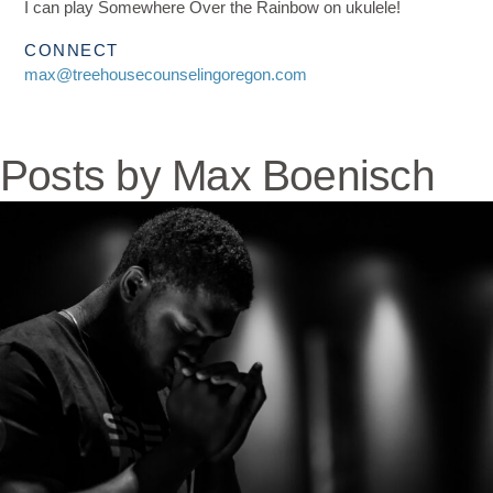
I can play Somewhere Over the Rainbow on ukulele!
CONNECT
max@treehousecounselingoregon.com
Posts by Max Boenisch