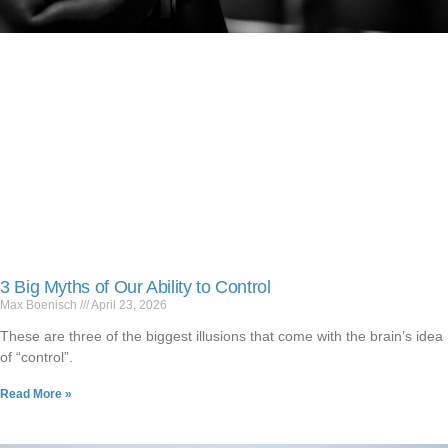
3 Big Myths of Our Ability to Control
Max Boenisch
April 23, 2026
These are three of the biggest illusions that come with the brain’s idea
of “control”.
Read More »