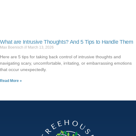
What are Intrusive Thoughts? And 5 Tips to Handle Them
Max Boenisch
March 13, 2026
Here are 5 tips for taking back control of intrusive thoughts and
navigating scary, uncomfortable, irritating, or embarrassing emotions
that occur unexpectedly.
Read More »