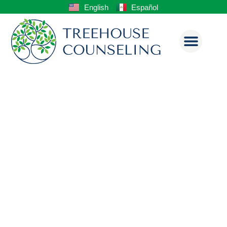
English
Español