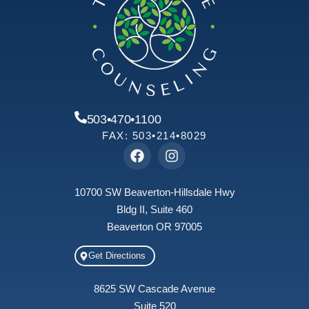
503•470•1100
FAX: 503•214•8029
10700 SW Beaverton-Hillsdale Hwy
Bldg II, Suite 460
Beaverton OR 97005
Get Directions
8625 SW Cascade Avenue
Suite 520