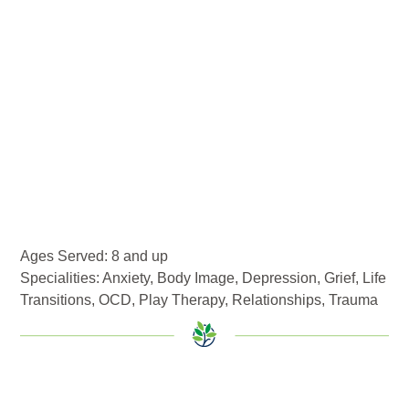
Ages Served: 8 and up
Specialities:
Anxiety
,
Body Image
,
Depression
,
Grief
,
Life
Transitions
,
OCD
,
Play Therapy
,
Relationships
,
Trauma