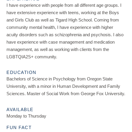
I have experience with people from all different age groups. I
have extensive experience with teens, working at the Boys
and Girls Club as well as Tigard High School. Coming from
community mental health, I have experience with higher
acuity disorders such as schizophrenia and psychosis. I also
have experience with case management and medication
management, as well as working with clients from the
LGBTQIA2S+ community.
EDUCATION
Bachelors of Science in Psychology from Oregon State
University, with a minor in Human Development and Family
Sciences. Master of Social Work from George Fox University.
AVAILABLE
Monday to Thursday
FUN FACT