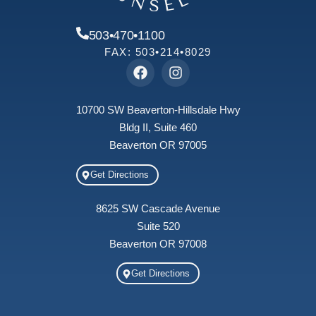
503•470•1100
FAX: 503•214•8029
10700 SW Beaverton-Hillsdale Hwy
Bldg II, Suite 460
Beaverton OR 97005
Get Directions
8625 SW Cascade Avenue
Suite 520
Beaverton OR 97008
Get Directions