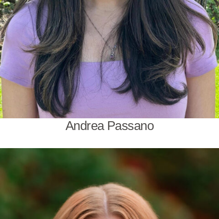
Andrea Passano