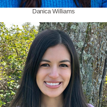
Danica Williams