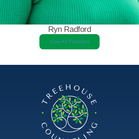
Ryn Radford
View All Providers