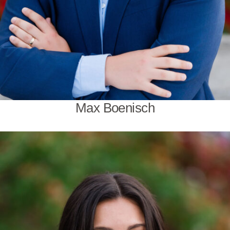
Max Boenisch