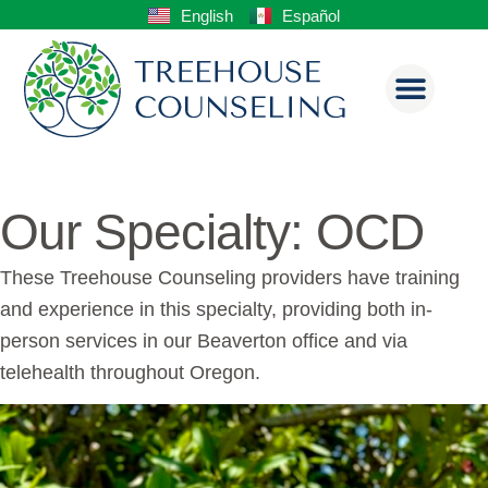
English
Español
Our Specialty: OCD
These Treehouse Counseling providers have training
and experience in this specialty, providing both in-
person services in our Beaverton office and via
telehealth throughout Oregon.