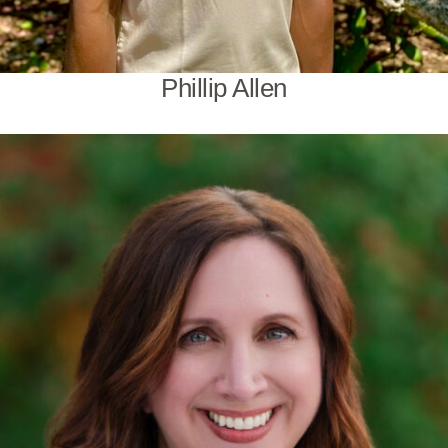
Phillip Allen