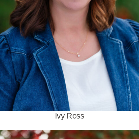
Ivy Ross