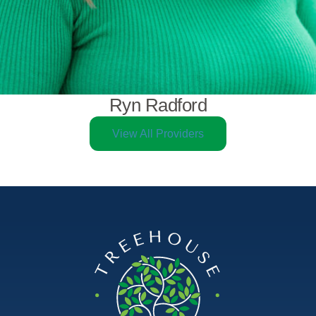
Ryn Radford
View All Providers