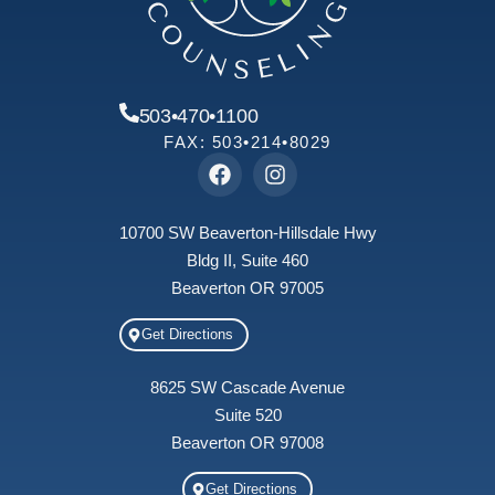
503•470•1100
FAX: 503•214•8029
10700 SW Beaverton-Hillsdale Hwy
Bldg II, Suite 460
Beaverton OR 97005
Get Directions
8625 SW Cascade Avenue
Suite 520
Beaverton OR 97008
Get Directions