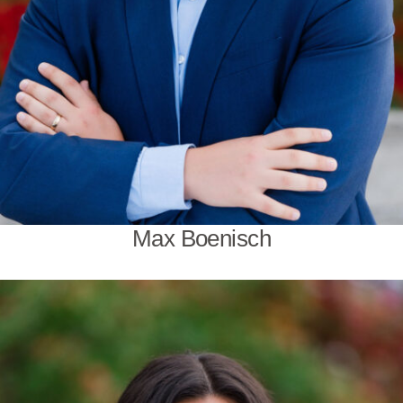
Max Boenisch