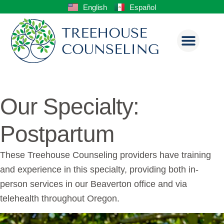
English
Español
Our Specialty:
Postpartum
These Treehouse Counseling providers have training
and experience in this specialty, providing both in-
person services in our Beaverton office and via
telehealth throughout Oregon.