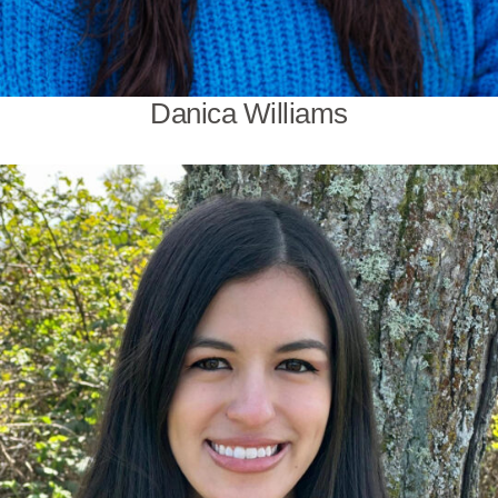
Danica Williams