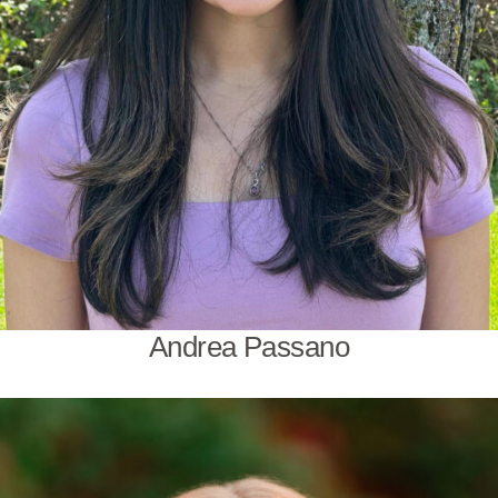
Andrea Passano