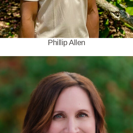
Phillip Allen