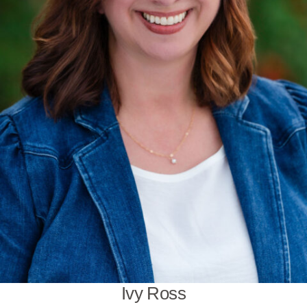
Ivy Ross