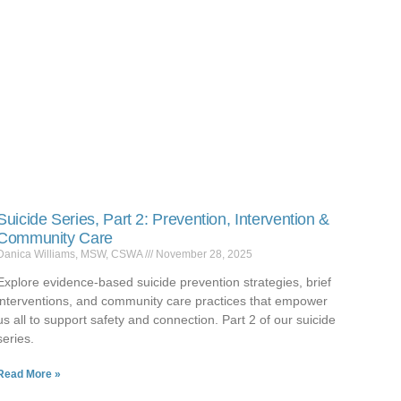
Suicide Series, Part 2: Prevention, Intervention &
Community Care
Danica Williams, MSW, CSWA
November 28, 2025
Explore evidence-based suicide prevention strategies, brief
interventions, and community care practices that empower
us all to support safety and connection. Part 2 of our suicide
series.
Read More »