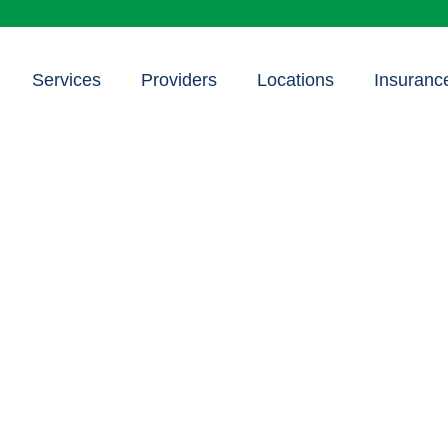
Services
Providers
Locations
Insuranc