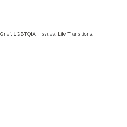
Grief
,
LGBTQIA+ Issues
,
Life Transitions
,