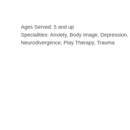
Ages Served: 5 and up
Specialities:
Anxiety
,
Body Image
,
Depression
,
Neurodivergence
,
Play Therapy
,
Trauma