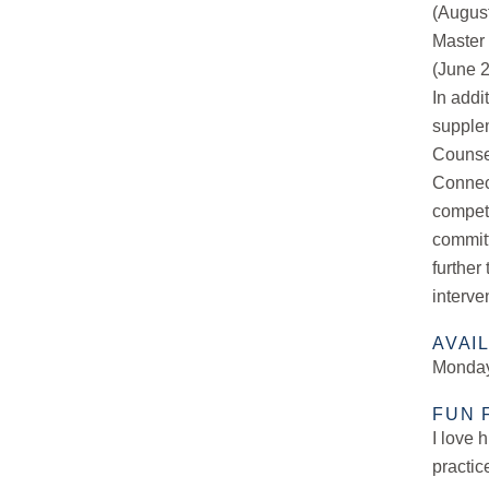
(Augus
Master 
(June 
In addi
supplem
Counse
Connect
compete
committ
further
interve
AVAI
Monday
FUN 
I love 
practic