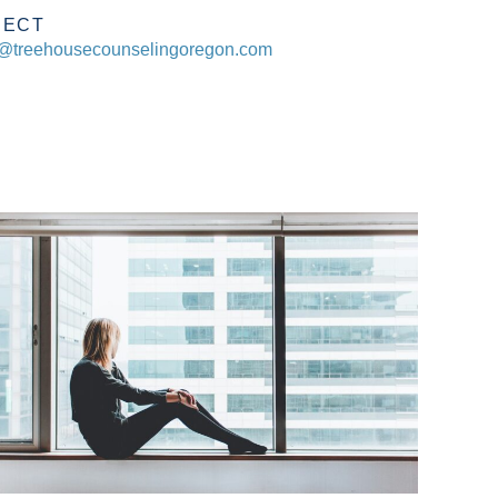
NECT
@treehousecounselingoregon.com