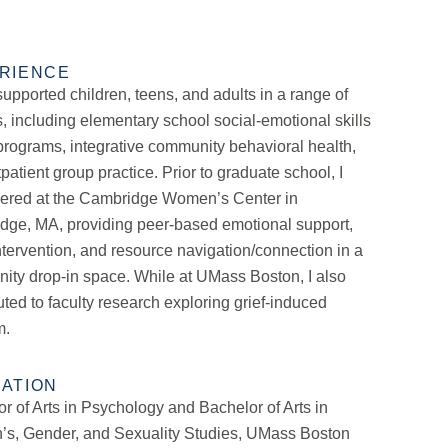
RIENCE
supported children, teens, and adults in a range of
s, including elementary school social-emotional skills
rograms, integrative community behavioral health,
patient group practice. Prior to graduate school, I
eered at the Cambridge Women’s Center in
dge, MA, providing peer-based emotional support,
intervention, and resource navigation/connection in a
ty drop-in space. While at UMass Boston, I also
uted to faculty research exploring grief-induced
m.
ATION
r of Arts in Psychology and Bachelor of Arts in
s, Gender, and Sexuality Studies, UMass Boston