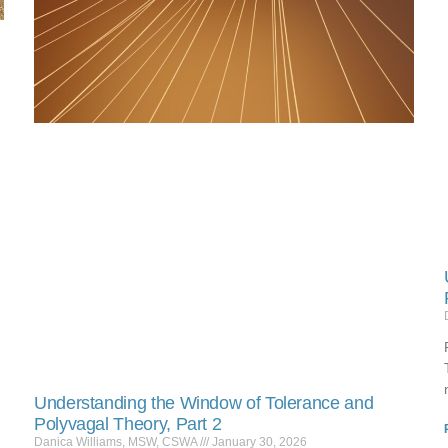
Understanding the Window of Tolerance and
Polyvagal Theory, Part 2
Danica Williams, MSW, CSWA
January 30, 2026