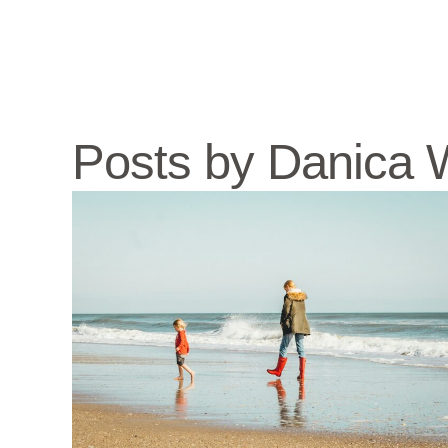
Posts by Danica W