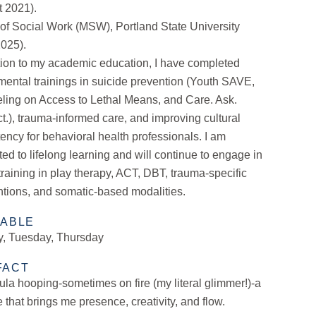
t 2021).
of Social Work (MSW), Portland State University
2025).
tion to my academic education, I have completed
ental trainings in suicide prevention (Youth SAVE,
ling on Access to Lethal Means, and Care. Ask.
.), trauma-informed care, and improving cultural
ncy for behavioral health professionals. I am
ed to lifelong learning and will continue to engage in
 training in play therapy, ACT, DBT, trauma-specific
ntions, and somatic-based modalities.
LABLE
, Tuesday, Thursday
FACT
hula hooping-sometimes on fire (my literal glimmer!)-a
e that brings me presence, creativity, and flow.