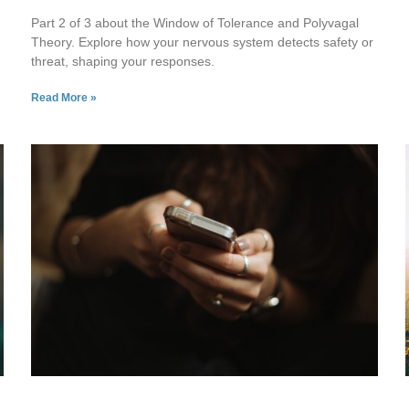
Part 2 of 3 about the Window of Tolerance and Polyvagal
Theory. Explore how your nervous system detects safety or
threat, shaping your responses.
Read More »