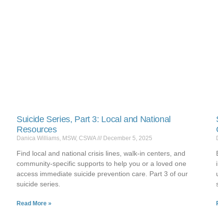
Suicide Series, Part 3: Local and National
Resources
Danica Williams, MSW, CSWA
December 5, 2025
Find local and national crisis lines, walk-in centers, and
community-specific supports to help you or a loved one
access immediate suicide prevention care. Part 3 of our
suicide series.
Read More »