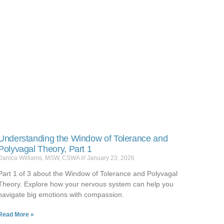
Understanding the Window of Tolerance and
Polyvagal Theory, Part 1
Danica Williams, MSW, CSWA
January 23, 2026
Part 1 of 3 about the Window of Tolerance and Polyvagal
Theory. Explore how your nervous system can help you
navigate big emotions with compassion.
Read More »