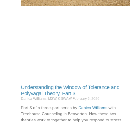
Understanding the Window of Tolerance and
Polyvagal Theory, Part 3
Danica Williams, MSW, CSWA
February 6, 2026
Part 3 of a three-part series by
Danica Williams
with
Treehouse Counseling in Beaverton. How these two
theories work to together to help you respond to stress.