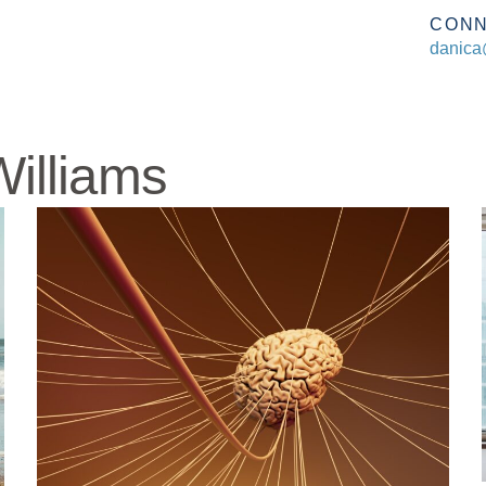
CON
danica
illiams