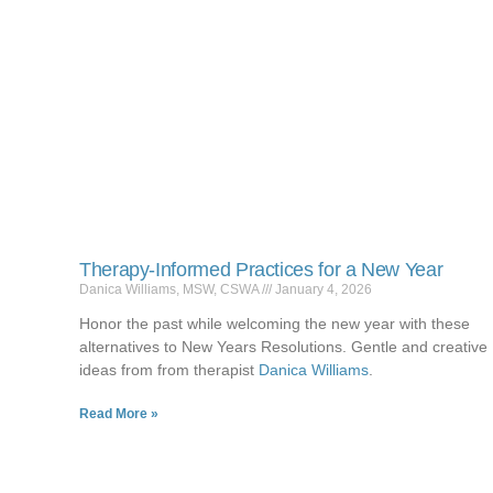
Therapy-Informed Practices for a New Year
Danica Williams, MSW, CSWA
January 4, 2026
Honor the past while welcoming the new year with these
alternatives to New Years Resolutions. Gentle and creative
ideas from from therapist
Danica Williams
.
Read More »