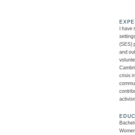
EXPE
I have 
setting
(SES) p
and out
volunt
Cambri
crisis 
communi
contrib
activis
EDUC
Bachelo
Women’