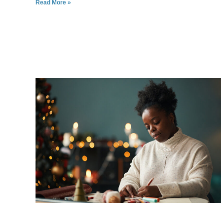
Read More »