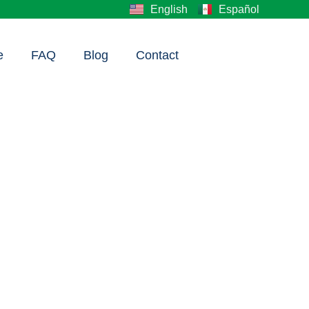
English
Español
e
FAQ
Blog
Contact