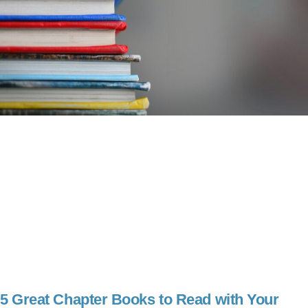
5 Great Chapter Books to Read with Your