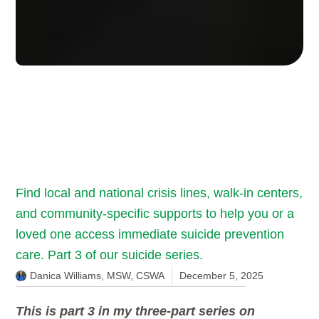
Find local and national crisis lines, walk-in centers,
and community-specific supports to help you or a
loved one access immediate suicide prevention
care. Part 3 of our suicide series.
Danica Williams, MSW, CSWA
December 5, 2025
This is part 3 in my three-part series on