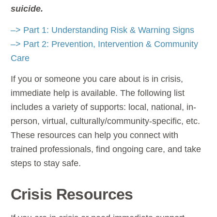
suicide.
–> Part 1: Understanding Risk & Warning Signs
–> Part 2: Prevention, Intervention & Community
Care
If you or someone you care about is in crisis,
immediate help is available. The following list
includes a variety of supports: local, national, in-
person, virtual, culturally/community-specific, etc.
These resources can help you connect with
trained professionals, find ongoing care, and take
steps to stay safe.
Crisis Resources