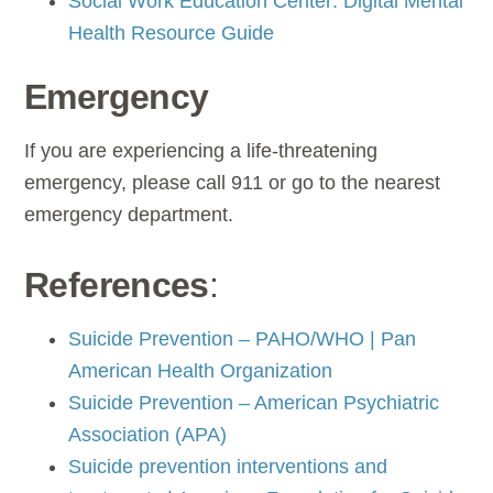
Social Work Education Center: Digital Mental
Health Resource Guide
Emergency
If you are experiencing a life-threatening
emergency, please call 911 or go to the nearest
emergency department.
References
:
Suicide Prevention – PAHO/WHO | Pan
American Health Organization
Suicide Prevention – American Psychiatric
Association (APA)
Suicide prevention interventions and