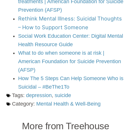
treatments | American Foundation for Suicide
Prevention (AFSP)
Rethink Mental Illness: Suicidal Thoughts
– How to Support Someone
Social Work Education Center: Digital Mental
Health Resource Guide
What to do when someone is at risk |
American Foundation for Suicide Prevention
(AFSP)
How The 5 Steps Can Help Someone Who is
Suicidal – #BeThe1To
Tags:
depression
,
suicide
Category:
Mental Health & Well-Being
More from Treehouse