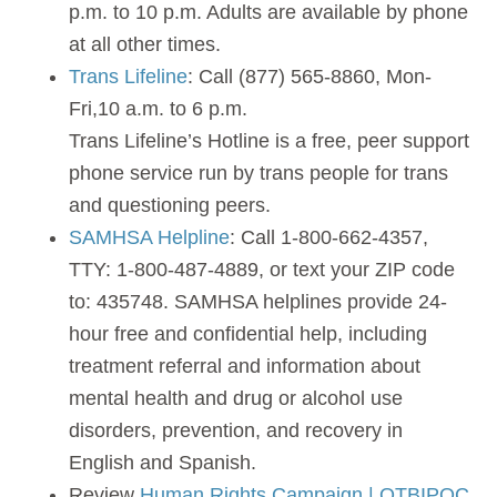
p.m. to 10 p.m. Adults are available by phone
at all other times.
Trans Lifeline
: Call (877) 565-8860, Mon-
Fri,10 a.m. to 6 p.m.
Trans Lifeline’s Hotline is a free, peer support
phone service run by trans people for trans
and questioning peers.
SAMHSA Helpline
: Call 1-800-662-4357,
TTY: 1-800-487-4889, or text your ZIP code
to: 435748. SAMHSA helplines provide 24-
hour free and confidential help, including
treatment referral and information about
mental health and drug or alcohol use
disorders, prevention, and recovery in
English and Spanish.
Review
Human Rights Campaign | QTBIPOC