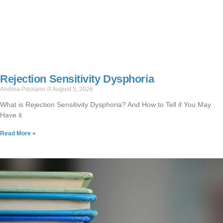
Rejection Sensitivity Dysphoria
Andrea Passano
August 5, 2026
What is Rejection Sensitivity Dysphoria? And How to Tell if You May
Have it
Read More »