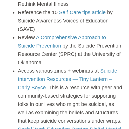
Rethink Mental Illness
Reference the 10
Self-Care tips article
by
Suicide Awareness Voices of Education
(SAVE)
Review
A Comprehensive Approach to
Suicide Prevention
by the Suicide Prevention
Resource Center (SPRC) at the University of
Oklahoma
Access various zines + webinars at
Suicide
Intervention Resources — Tiny Lantern –
Carly Boyce
. This is a resource with peer and
community-based strategies for supporting
folks in our lives who might be suicidal, as
well as examining the beliefs and structures
that keep suicide conversations under wraps.