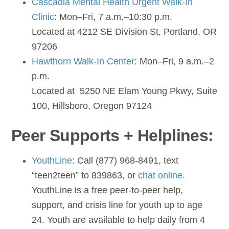
Cascadia Mental Health Urgent Walk-In
Clinic
: Mon–Fri, 7 a.m.–10:30 p.m.
Located at 4212 SE Division St, Portland, OR
97206
Hawthorn Walk-In Center
: Mon–Fri, 9 a.m.–2
p.m.
Located at 5250 NE Elam Young Pkwy, Suite
100, Hillsboro, Oregon 97124
Peer Supports + Helplines:
YouthLine
: Call (877) 968-8491, text
“teen2teen” to 839863, or
chat online.
YouthLine is a free peer-to-peer help,
support, and crisis line for youth up to age
24. Youth are available to help daily from 4