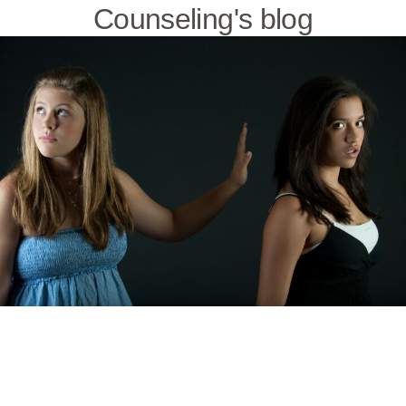
Counseling's blog