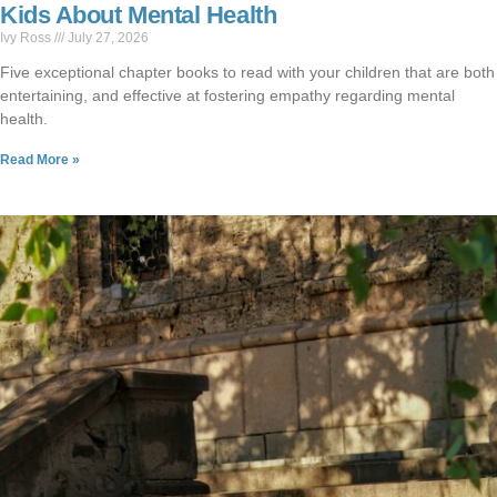
Kids About Mental Health
Ivy Ross
July 27, 2026
Five exceptional chapter books to read with your children that are both
entertaining, and effective at fostering empathy regarding mental
health.
Read More »