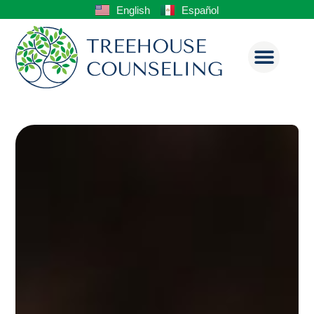
English
Español