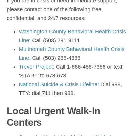
If you are in crisis or need immediate support,
please contact one of the following free,
confidential, and 24/7 resources:
Washington County Behavioral Health Crisis
Line
: Call (503) 291-9111
Multnomah County Behavioral Health Crisis
Line:
Call (503) 988-4888
Trevor Project
: Call 1-866-488-7386 or text
‘START’ to 678-678
National Suicide & Crisis Lifeline
: Dial 988,
TTY: dial 711 then 988.
Local Urgent Walk-In
Centers