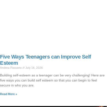
Five Ways Teenagers can Improve Self
Esteem
Andrea Passano
July 16, 2026
Building self-esteem as a teenager can be very challenging! Here are
five ways you can build self esteem so that you can begin to feel
secure in who you are.
Read More »