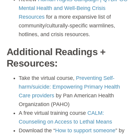
Mental Health and Well-Being Crisis
Resources
for a more expansive list of
community/culturally-specific warmlines,
hotlines, and crisis resources.
Additional Readings +
Resources:
Take the virtual course,
Preventing Self-
harm/suicide: Empowering Primary Health
Care providers
by Pan American Health
Organization (PAHO)
A free virtual training course
CALM:
Counseling on Access to Lethal Means
Download the “
How to support someone
” by