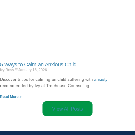
5 Ways to Calm an Anxious Child
Ivy Ross
January 16, 2026
Discover 5 tips for calming an child suffering with
anxiety
recommended by Ivy at Treehouse Counseling.
Read More »
View All Posts