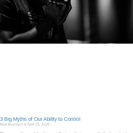
3 Big Myths of Our Ability to Control
Max Boenisch
April 23, 2026