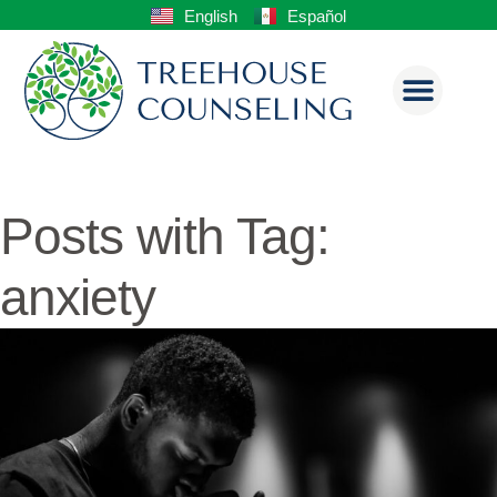
English
Español
Posts with Tag:
anxiety