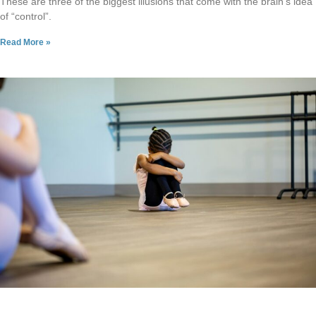
These are three of the biggest illusions that come with the brain’s idea
of “control”.
Read More »