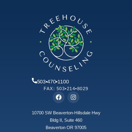
503•470•1100
FAX: 503•214•8029
10700 SW Beaverton-Hillsdale Hwy
Bldg II, Suite 460
Beaverton OR 97005