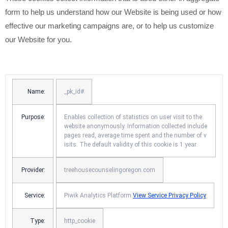
form to help us understand how our Website is being used or how
effective our marketing campaigns are, or to help us customize
our Website for you.
Name:
_pk_id#
Purpose:
Enables collection of statistics on user visit to the
website anonymously. Information collected include
pages read, average time spent and the number of v
isits. The default validity of this cookie is 1 year.
Provider:
treehousecounselingoregon.com
Service:
Piwik Analytics Platform
View Service Privacy Policy
Type:
http_cookie