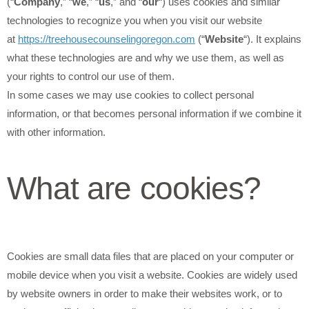
(“
Company
,” “
we
,” “
us
,” and “
our
“) uses cookies and similar
technologies to recognize you when you visit our website
at
https://treehousecounselingoregon.com
(“
Website
“). It explains
what these technologies are and why we use them, as well as
your rights to control our use of them.
In some cases we may use cookies to collect personal
information, or that becomes personal information if we combine it
with other information.
What are cookies?
Cookies are small data files that are placed on your computer or
mobile device when you visit a website. Cookies are widely used
by website owners in order to make their websites work, or to