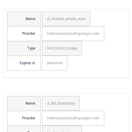
Name:
ct_checked_emails_exist
Provider:
treehousecounselingoregon.com
Type:
html_local_storage
Expires in:
persistent
Name:
ct_fkp_timestamp
Provider:
treehousecounselingoregon.com