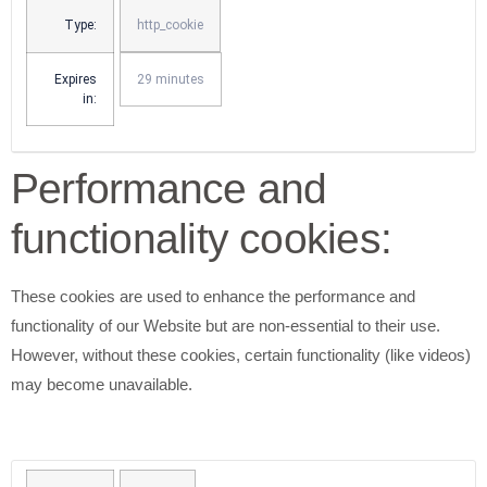
Type:
http_cookie
Expires
29 minutes
in:
Performance and
functionality cookies:
These cookies are used to enhance the performance and
functionality of our Website but are non-essential to their use.
However, without these cookies, certain functionality (like videos)
may become unavailable.