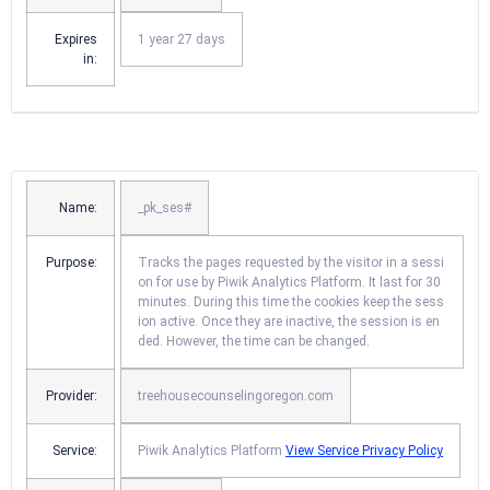
Expires
1 year 27 days
in:
Name:
_pk_ses#
Purpose:
Tracks the pages requested by the visitor in a sessi
on for use by Piwik Analytics Platform. It last for 30
minutes. During this time the cookies keep the sess
ion active. Once they are inactive, the session is en
ded. However, the time can be changed.
Provider:
treehousecounselingoregon.com
Service:
Piwik Analytics Platform
View Service Privacy Policy