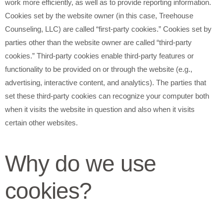
work more efficiently, as well as to provide reporting information.
Cookies set by the website owner (in this case, Treehouse
Counseling, LLC) are called “first-party cookies.” Cookies set by
parties other than the website owner are called “third-party
cookies.” Third-party cookies enable third-party features or
functionality to be provided on or through the website (e.g.,
advertising, interactive content, and analytics). The parties that
set these third-party cookies can recognize your computer both
when it visits the website in question and also when it visits
certain other websites.
Why do we use
cookies?