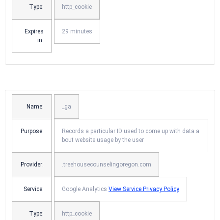
Type:
http_cookie
Expires
29 minutes
in:
Name:
_ga
Purpose:
Records a particular ID used to come up with data a
bout website usage by the user
Provider:
.treehousecounselingoregon.com
Service:
Google Analytics
View Service Privacy Policy
Type:
http_cookie