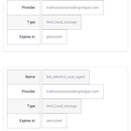
Provider:
treehousecounselingoregon.com
Type:
html_local_storage
Expires in:
persistent
Name:
bot_detector_user_agent
Provider:
treehousecounselingoregon.com
Type:
html_local_storage
Expires in:
persistent