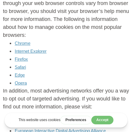
through your web browser controls vary from browser
to browser, you should visit your browser’s help menu
for more information. The following is information
about how to manage cookies on the most popular
browsers:
Chrome
Internet Explorer
Firefox
Safari
Edge
Opera
In addition, most advertising networks offer you a way
to opt out of targeted advertising. If you would like to
find out more information, please visit:
Digital Advertising Alliance
Digital Advertising Alliance of Canada
European Interactive Digital Advertising Alliance