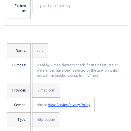
Expires
1 year 1 month 4 days
in:
Name:
vuid
Purpose:
Used by Vimeo player to check if certain features or
preferences have been selected by the user on websi
tes with embedded videos from Vimeo.
Provider:
.vimeo.com
Service:
Vimeo
View Service Privacy Policy
Type:
http_cookie