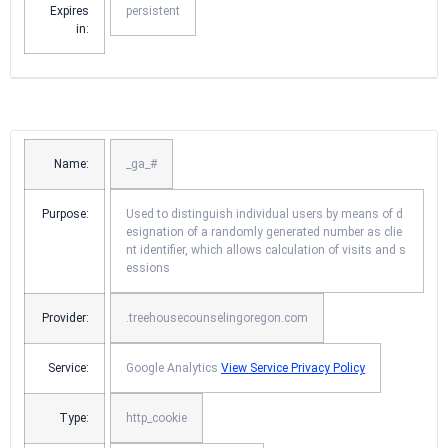
Expires
persistent
in:
Name:
_ga_#
Purpose:
Used to distinguish individual users by means of d
esignation of a randomly generated number as clie
nt identifier, which allows calculation of visits and s
essions
Provider:
.treehousecounselingoregon.com
Service:
Google Analytics
View Service Privacy Policy
Type:
http_cookie