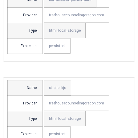
Provider:
treehousecounselingoregon.com
Type:
html_local_storage
Expires in:
persistent
Name:
ct_checkjs
Provider:
treehousecounselingoregon.com
Type:
html_local_storage
Expires in:
persistent