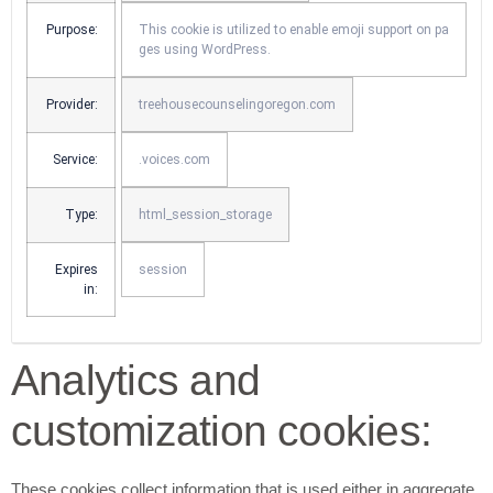
Purpose:
This cookie is utilized to enable emoji support on pa
ges using WordPress.
Provider:
treehousecounselingoregon.com
Service:
.voices.com
Type:
html_session_storage
Expires
session
in:
Analytics and
customization cookies:
These cookies collect information that is used either in aggregate