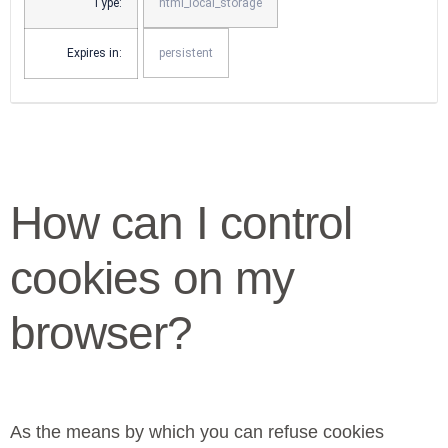
Type:
html_local_storage
Expires in:
persistent
How can I control
cookies on my
browser?
As the means by which you can refuse cookies