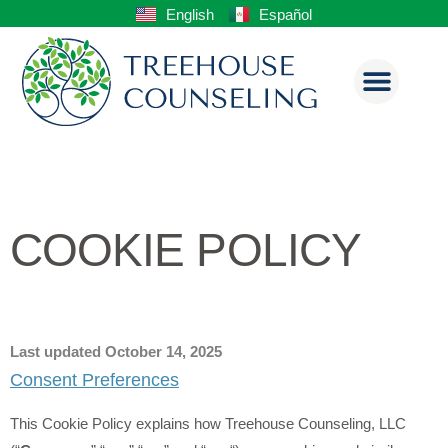
English
Español
COOKIE POLICY
Last updated October 14, 2025
Consent Preferences
This Cookie Policy explains how Treehouse Counseling, LLC