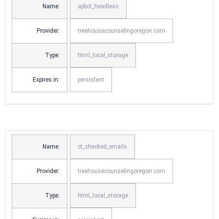
Name:
apbct_headless
Provider:
treehousecounselingoregon.com
Type:
html_local_storage
Expires in:
persistent
Name:
ct_checked_emails
Provider:
treehousecounselingoregon.com
Type:
html_local_storage