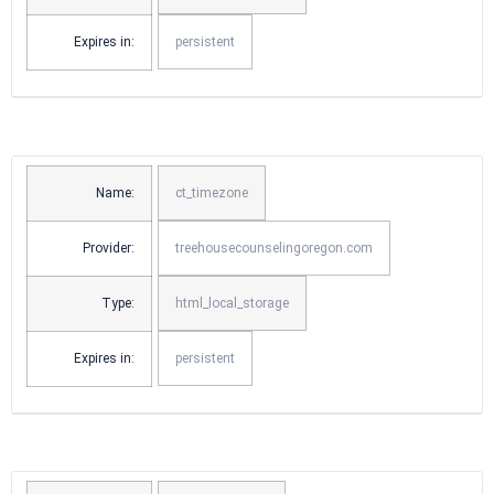
Expires in:
persistent
Name:
ct_timezone
Provider:
treehousecounselingoregon.com
Type:
html_local_storage
Expires in:
persistent