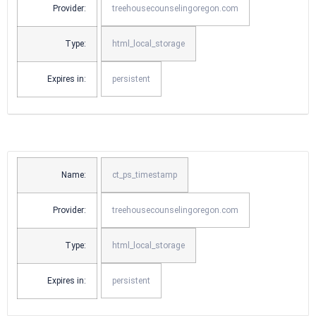
Provider:
treehousecounselingoregon.com
Type:
html_local_storage
Expires in:
persistent
Name:
ct_ps_timestamp
Provider:
treehousecounselingoregon.com
Type:
html_local_storage
Expires in:
persistent