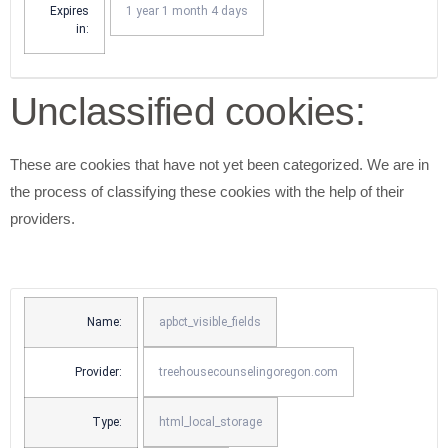
Expires
1 year 1 month 4 days
in:
Unclassified cookies:
These are cookies that have not yet been categorized. We are in
the process of classifying these cookies with the help of their
providers.
Name:
apbct_visible_fields
Provider:
treehousecounselingoregon.com
Type:
html_local_storage