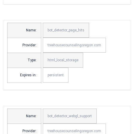
Name:
bot_detector_page_hits
Provider:
treehousecounselingoregon.com
Type:
html_local_storage
Expires in:
persistent
Name:
bot_detector_webgl_support
Provider:
treehousecounselingoregon.com