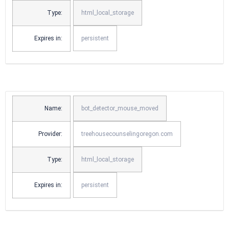
Type:
html_local_storage
Expires in:
persistent
Name:
bot_detector_mouse_moved
Provider:
treehousecounselingoregon.com
Type:
html_local_storage
Expires in:
persistent