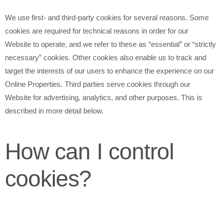
We use first- and third-party cookies for several reasons. Some
cookies are required for technical reasons in order for our
Website to operate, and we refer to these as “essential” or “strictly
necessary” cookies. Other cookies also enable us to track and
target the interests of our users to enhance the experience on our
Online Properties. Third parties serve cookies through our
Website for advertising, analytics, and other purposes. This is
described in more detail below.
How can I control
cookies?