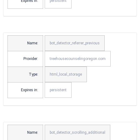
Expires in:
persistent
Name:
bot_detector_referrer_previous
Provider:
treehousecounselingoregon.com
Type:
html_local_storage
Expires in:
persistent
Name:
bot_detector_scrolling_additional