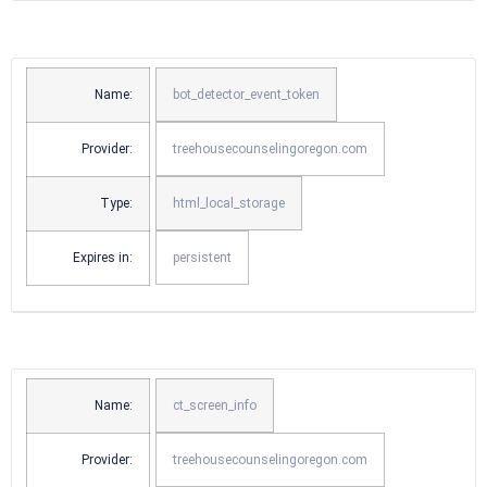
Name:
bot_detector_event_token
Provider:
treehousecounselingoregon.com
Type:
html_local_storage
Expires in:
persistent
Name:
ct_screen_info
Provider:
treehousecounselingoregon.com