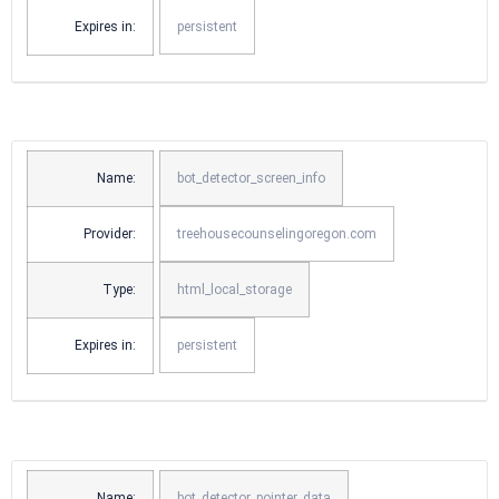
Expires in:
persistent
Name:
bot_detector_screen_info
Provider:
treehousecounselingoregon.com
Type:
html_local_storage
Expires in:
persistent
Name:
bot_detector_pointer_data