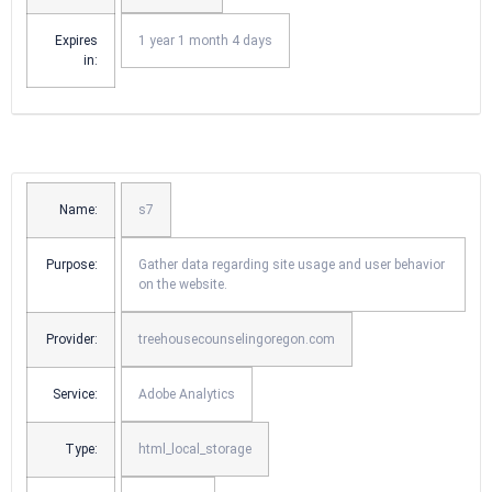
Expires
1 year 1 month 4 days
in:
Name:
s7
Purpose:
Gather data regarding site usage and user behavior
on the website.
Provider:
treehousecounselingoregon.com
Service:
Adobe Analytics
Type:
html_local_storage