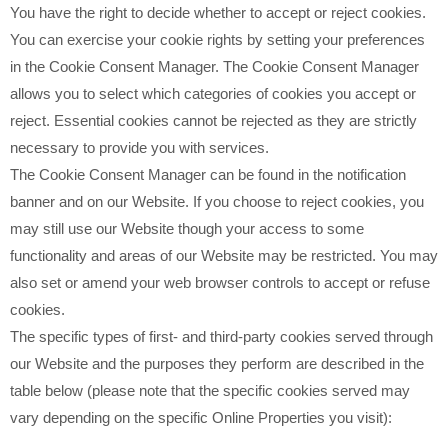
You have the right to decide whether to accept or reject cookies.
You can exercise your cookie rights by setting your preferences
in the Cookie Consent Manager. The Cookie Consent Manager
allows you to select which categories of cookies you accept or
reject. Essential cookies cannot be rejected as they are strictly
necessary to provide you with services.
The Cookie Consent Manager can be found in the notification
banner and on our Website. If you choose to reject cookies, you
may still use our Website though your access to some
functionality and areas of our Website may be restricted. You may
also set or amend your web browser controls to accept or refuse
cookies.
The specific types of first- and third-party cookies served through
our Website and the purposes they perform are described in the
table below (please note that the specific
cookies served may
vary depending on the specific Online Properties you visit):