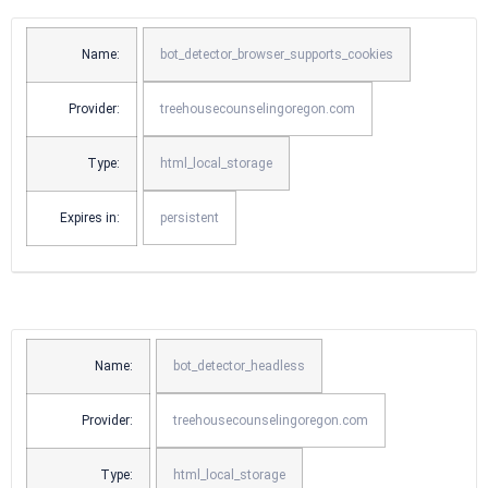
Name:
bot_detector_browser_supports_cookies
Provider:
treehousecounselingoregon.com
Type:
html_local_storage
Expires in:
persistent
Name:
bot_detector_headless
Provider:
treehousecounselingoregon.com
Type:
html_local_storage