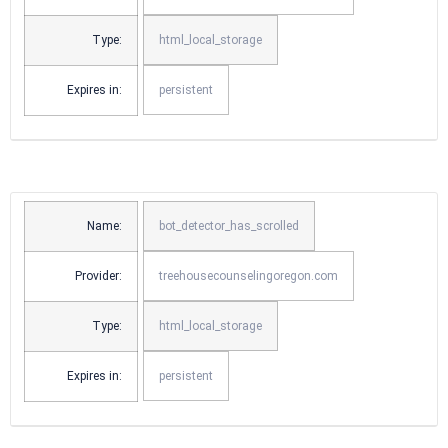
Type:
html_local_storage
Expires in:
persistent
Name:
bot_detector_has_scrolled
Provider:
treehousecounselingoregon.com
Type:
html_local_storage
Expires in:
persistent