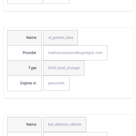
Name:
ct_pointer_data
Provider:
treehousecounselingoregon.com
Type:
html_local_storage
Expires in:
persistent
Name:
bot_detector_referrer