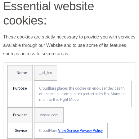
Essential website
cookies:
These cookies are strictly necessary to provide you with services
available through our Website and to use some of its features,
such as access to secure areas.
Name:
__cf_bm
Purpose:
Cloudflare places the cookie on end-user devices th
at access customer sites protected by Bot Manage
ment or Bot Fight Mode.
Provider:
.vimeo.com
Service:
CloudFlare
View Service Privacy Policy