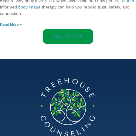
Explore why body love isn’t always accessible and how gentle,
trauma
-
informed
body image
therapy can help you rebuild trust, safety, and
connection.
Read More »
View All Posts