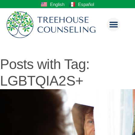
English
Español
Posts with Tag:
LGBTQIA2S+