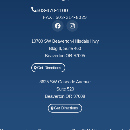
503•470•1100
FAX: 503•214•8029
10700 SW Beaverton-Hillsdale Hwy
Bldg II, Suite 460
Beaverton OR 97005
Get Directions
8625 SW Cascade Avenue
Suite 520
Beaverton OR 97008
Get Directions