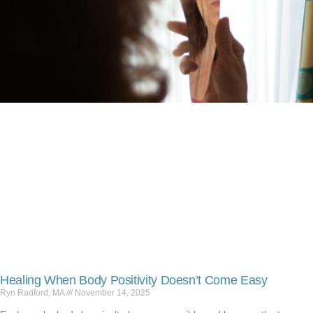
Healing When Body Positivity Doesn’t Come Easy
Ryn Radford, MA
November 14, 2025